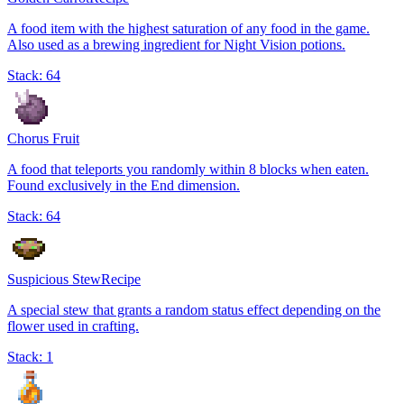
A food item with the highest saturation of any food in the game.
Also used as a brewing ingredient for Night Vision potions.
Stack:
64
Chorus Fruit
A food that teleports you randomly within 8 blocks when eaten.
Found exclusively in the End dimension.
Stack:
64
Suspicious Stew
Recipe
A special stew that grants a random status effect depending on the
flower used in crafting.
Stack:
1