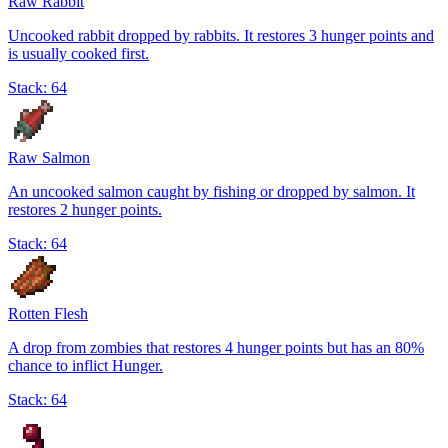
Raw Rabbit
Uncooked rabbit dropped by rabbits. It restores 3 hunger points and
is usually cooked first.
Stack:
64
Raw Salmon
An uncooked salmon caught by fishing or dropped by salmon. It
restores 2 hunger points.
Stack:
64
Rotten Flesh
A drop from zombies that restores 4 hunger points but has an 80%
chance to inflict Hunger.
Stack:
64