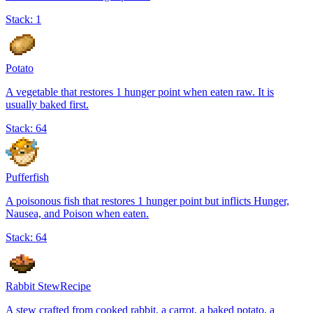
Stack:
1
Potato
A vegetable that restores 1 hunger point when eaten raw. It is
usually baked first.
Stack:
64
Pufferfish
A poisonous fish that restores 1 hunger point but inflicts Hunger,
Nausea, and Poison when eaten.
Stack:
64
Rabbit Stew
Recipe
A stew crafted from cooked rabbit, a carrot, a baked potato, a