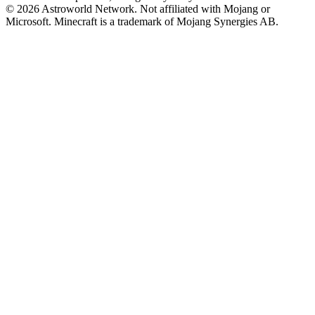
© 2026 Astroworld Network. Not affiliated with Mojang or
Microsoft. Minecraft is a trademark of Mojang Synergies AB.