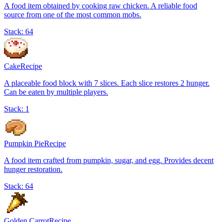
A food item obtained by cooking raw chicken. A reliable food
source from one of the most common mobs.
Stack:
64
Cake
Recipe
A placeable food block with 7 slices. Each slice restores 2 hunger.
Can be eaten by multiple players.
Stack:
1
Pumpkin Pie
Recipe
A food item crafted from pumpkin, sugar, and egg. Provides decent
hunger restoration.
Stack:
64
Golden Carrot
Recipe