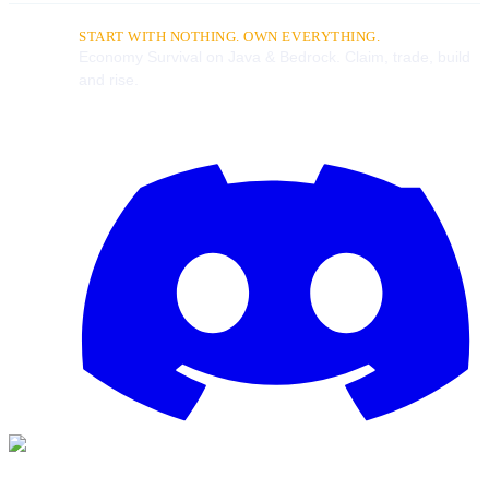
START WITH NOTHING. OWN EVERYTHING.
Economy Survival on Java & Bedrock. Claim, trade, build
and rise.