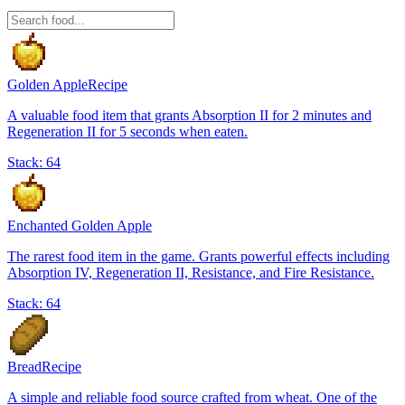
Golden Apple
Recipe
A valuable food item that grants Absorption II for 2 minutes and
Regeneration II for 5 seconds when eaten.
Stack:
64
Enchanted Golden Apple
The rarest food item in the game. Grants powerful effects including
Absorption IV, Regeneration II, Resistance, and Fire Resistance.
Stack:
64
Bread
Recipe
A simple and reliable food source crafted from wheat. One of the