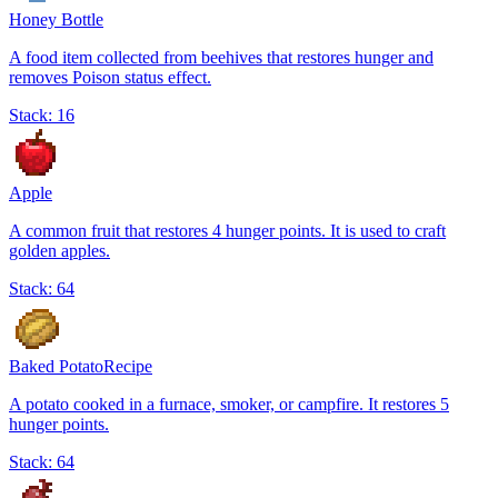
Honey Bottle
A food item collected from beehives that restores hunger and
removes Poison status effect.
Stack:
16
Apple
A common fruit that restores 4 hunger points. It is used to craft
golden apples.
Stack:
64
Baked Potato
Recipe
A potato cooked in a furnace, smoker, or campfire. It restores 5
hunger points.
Stack:
64