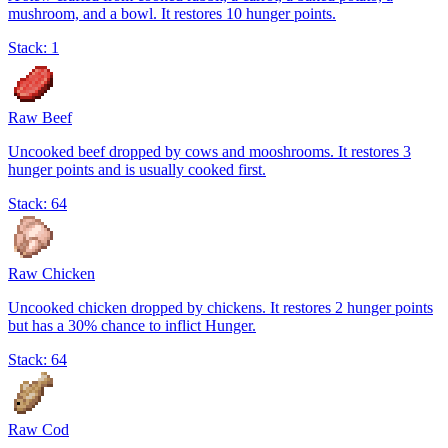
mushroom, and a bowl. It restores 10 hunger points.
Stack:
1
Raw Beef
Uncooked beef dropped by cows and mooshrooms. It restores 3
hunger points and is usually cooked first.
Stack:
64
Raw Chicken
Uncooked chicken dropped by chickens. It restores 2 hunger points
but has a 30% chance to inflict Hunger.
Stack:
64
Raw Cod