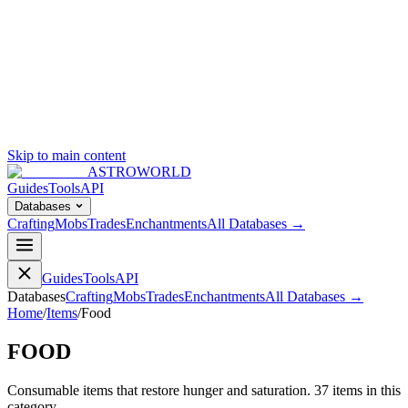
Skip to main content
ASTROWORLD
Guides
Tools
API
Databases
Crafting
Mobs
Trades
Enchantments
All Databases →
Guides
Tools
API
Databases
Crafting
Mobs
Trades
Enchantments
All Databases →
Home
/
Items
/
Food
FOOD
Consumable items that restore hunger and saturation.
37
item
s
in this
category.