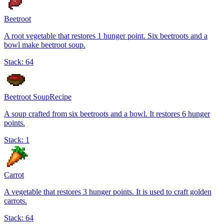
Beetroot
A root vegetable that restores 1 hunger point. Six beetroots and a
bowl make beetroot soup.
Stack:
64
Beetroot Soup
Recipe
A soup crafted from six beetroots and a bowl. It restores 6 hunger
points.
Stack:
1
Carrot
A vegetable that restores 3 hunger points. It is used to craft golden
carrots.
Stack:
64