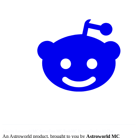
Also by Astroworld:
MC Server
Free MC Tools
MC Hosting
Ovellan AI Chat
An Astroworld product, brought to you by
Astroworld MC