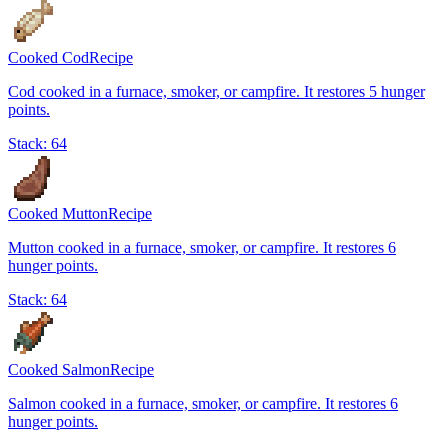
Cooked Cod
Recipe
Cod cooked in a furnace, smoker, or campfire. It restores 5 hunger
points.
Stack:
64
Cooked Mutton
Recipe
Mutton cooked in a furnace, smoker, or campfire. It restores 6
hunger points.
Stack:
64
Cooked Salmon
Recipe
Salmon cooked in a furnace, smoker, or campfire. It restores 6
hunger points.