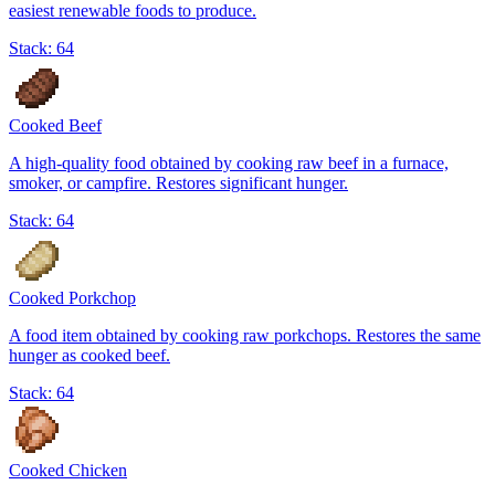
easiest renewable foods to produce.
Stack:
64
Cooked Beef
A high-quality food obtained by cooking raw beef in a furnace,
smoker, or campfire. Restores significant hunger.
Stack:
64
Cooked Porkchop
A food item obtained by cooking raw porkchops. Restores the same
hunger as cooked beef.
Stack:
64
Cooked Chicken