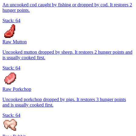
An uncooked cod caught by fishing or dropped by cod. It restores 2
hunger points.
Stack:
64
Raw Mutton
Uncooked mutton dropped by sheep. It restores 2 hunger points and
is usually cooked first.
Stack:
64
Raw Porkchop
Uncooked porkchop dropped by pigs. It restores 3 hunger points
and is usually cooked first.
Stack:
64