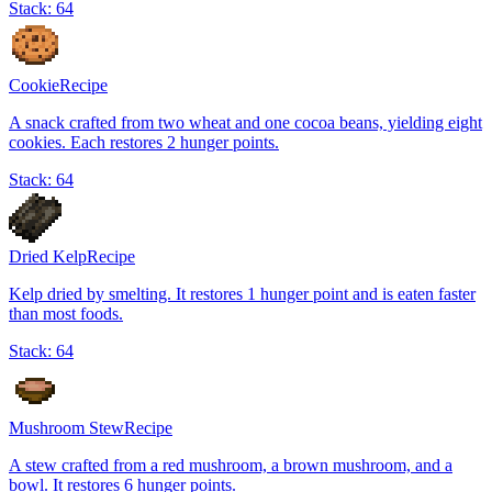
Stack:
64
Cookie
Recipe
A snack crafted from two wheat and one cocoa beans, yielding eight
cookies. Each restores 2 hunger points.
Stack:
64
Dried Kelp
Recipe
Kelp dried by smelting. It restores 1 hunger point and is eaten faster
than most foods.
Stack:
64
Mushroom Stew
Recipe
A stew crafted from a red mushroom, a brown mushroom, and a
bowl. It restores 6 hunger points.