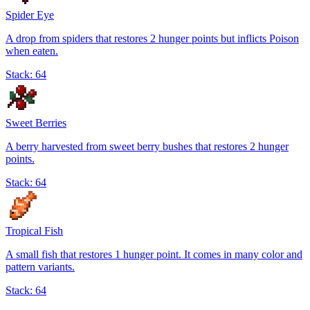
Spider Eye
A drop from spiders that restores 2 hunger points but inflicts Poison
when eaten.
Stack:
64
Sweet Berries
A berry harvested from sweet berry bushes that restores 2 hunger
points.
Stack:
64
Tropical Fish
A small fish that restores 1 hunger point. It comes in many color and
pattern variants.
Stack:
64