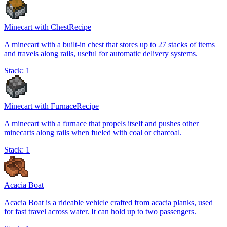
Minecart with Chest
Recipe
A minecart with a built-in chest that stores up to 27 stacks of items
and travels along rails, useful for automatic delivery systems.
Stack:
1
Minecart with Furnace
Recipe
A minecart with a furnace that propels itself and pushes other
minecarts along rails when fueled with coal or charcoal.
Stack:
1
Acacia Boat
Acacia Boat is a rideable vehicle crafted from acacia planks, used
for fast travel across water. It can hold up to two passengers.