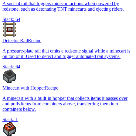
A special rail that triggers minecart actions when powered by
redstone, such as detonating TNT minecarts and ejecting riders.
Stack:
64
Detector Rail
Recipe
A pressure-plate rail that emits a redstone signal while a minecart is
on top of it. Used to detect and trigger automated rail systems.
Stack:
64
Minecart with Hopper
Recipe
A minecart with a built-in hopper that collects items it passes over
and pulls items from containers above, transferring them into
containers below.
Stack:
1