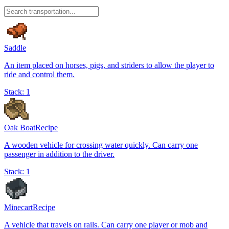
Saddle
An item placed on horses, pigs, and striders to allow the player to
ride and control them.
Stack:
1
Oak Boat
Recipe
A wooden vehicle for crossing water quickly. Can carry one
passenger in addition to the driver.
Stack:
1
Minecart
Recipe
A vehicle that travels on rails. Can carry one player or mob and