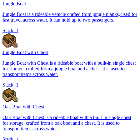
Jungle Boat
Jungle Boat is a rideable vehicle crafted from jungle planks, used for
fast travel across water. It can hold up to two passengers.
Stack:
1
Jungle Boat with Chest
Jungle Boat with Chest is a rideable boat with a built-in single chest
for storage, crafted from a jungle boat and a chest. It is used to
transport items across water.
Stack:
1
Oak Boat with Chest
Oak Boat with Chest is a rideable boat with a built-in single chest
for storage, crafted from a oak boat and a chest. It is used to
transport items across water.
Stack:
1