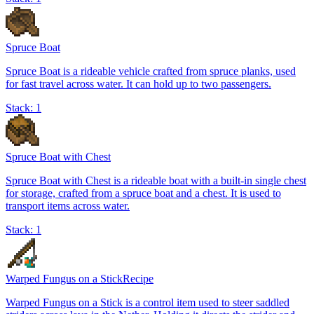
Spruce Boat
Spruce Boat is a rideable vehicle crafted from spruce planks, used
for fast travel across water. It can hold up to two passengers.
Stack:
1
Spruce Boat with Chest
Spruce Boat with Chest is a rideable boat with a built-in single chest
for storage, crafted from a spruce boat and a chest. It is used to
transport items across water.
Stack:
1
Warped Fungus on a Stick
Recipe
Warped Fungus on a Stick is a control item used to steer saddled