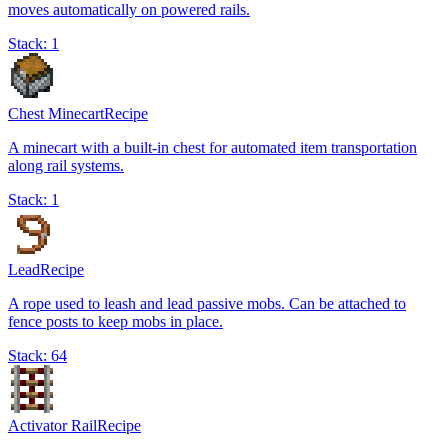
moves automatically on powered rails.
Stack:
1
Chest Minecart
Recipe
A minecart with a built-in chest for automated item transportation
along rail systems.
Stack:
1
Lead
Recipe
A rope used to leash and lead passive mobs. Can be attached to
fence posts to keep mobs in place.
Stack:
64
Activator Rail
Recipe