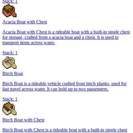
Stack:
1
Acacia Boat with Chest
Acacia Boat with Chest is a rideable boat with a built-in single chest
for storage, crafted from a acacia boat and a chest. It is used to
transport items across water.
Stack:
1
Birch Boat
Birch Boat is a rideable vehicle crafted from birch planks, used for
fast travel across water. It can hold up to two passengers.
Stack:
1
Birch Boat with Chest
Birch Boat with Chest is a rideable boat with a built-in single chest