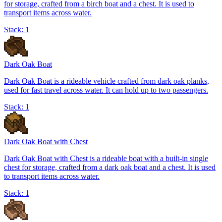
for storage, crafted from a birch boat and a chest. It is used to
transport items across water.
Stack:
1
Dark Oak Boat
Dark Oak Boat is a rideable vehicle crafted from dark oak planks,
used for fast travel across water. It can hold up to two passengers.
Stack:
1
Dark Oak Boat with Chest
Dark Oak Boat with Chest is a rideable boat with a built-in single
chest for storage, crafted from a dark oak boat and a chest. It is used
to transport items across water.
Stack:
1