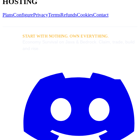
HOSTING
Plans
Configure
Privacy
Terms
Refunds
Cookies
Contact
START WITH NOTHING. OWN EVERYTHING.
Economy Survival on Java & Bedrock. Claim, trade, build
and rise.