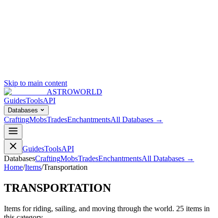
Skip to main content
ASTROWORLD
Guides
Tools
API
Databases
Crafting
Mobs
Trades
Enchantments
All Databases →
Guides
Tools
API
Databases
Crafting
Mobs
Trades
Enchantments
All Databases →
Home
/
Items
/
Transportation
TRANSPORTATION
Items for riding, sailing, and moving through the world.
25
item
s
in
this category.