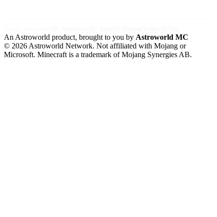
Also by Astroworld:
MC Server
Free MC Tools
MC Hosting
Ovellan AI Chat
An Astroworld product, brought to you by
Astroworld MC
© 2026 Astroworld Network. Not affiliated with Mojang or
Microsoft. Minecraft is a trademark of Mojang Synergies AB.