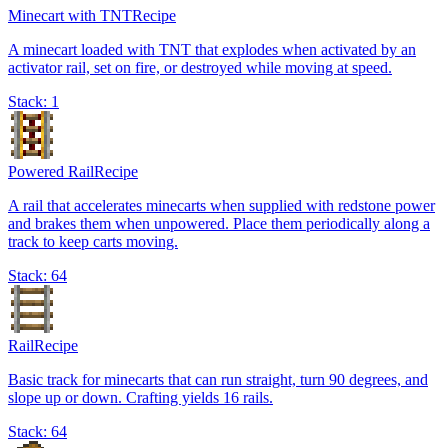
Minecart with TNT
Recipe
A minecart loaded with TNT that explodes when activated by an
activator rail, set on fire, or destroyed while moving at speed.
Stack:
1
Powered Rail
Recipe
A rail that accelerates minecarts when supplied with redstone power
and brakes them when unpowered. Place them periodically along a
track to keep carts moving.
Stack:
64
Rail
Recipe
Basic track for minecarts that can run straight, turn 90 degrees, and
slope up or down. Crafting yields 16 rails.
Stack:
64