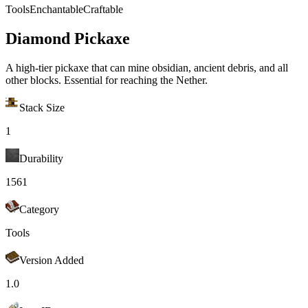
Tools
Enchantable
Craftable
Diamond Pickaxe
A high-tier pickaxe that can mine obsidian, ancient debris, and all
other blocks. Essential for reaching the Nether.
Stack Size
1
Durability
1561
Category
Tools
Version Added
1.0