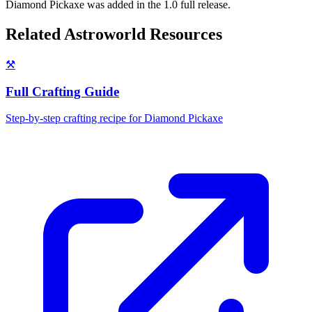
Diamond Pickaxe was added in the 1.0 full release.
Related Astroworld Resources
⚒️
Full Crafting Guide
Step-by-step crafting recipe for
Diamond Pickaxe