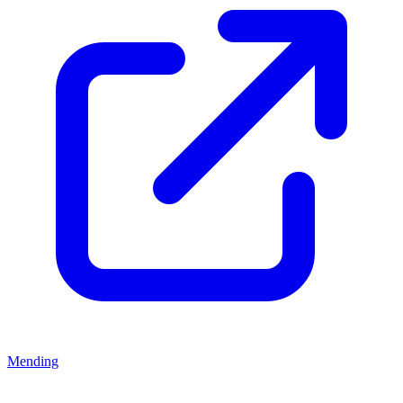
Mending