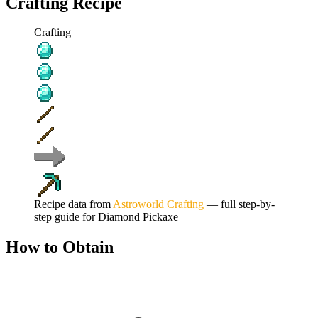
Crafting Recipe
Crafting
Recipe data from
Astroworld Crafting
— full step-by-
step guide for
Diamond Pickaxe
How to Obtain