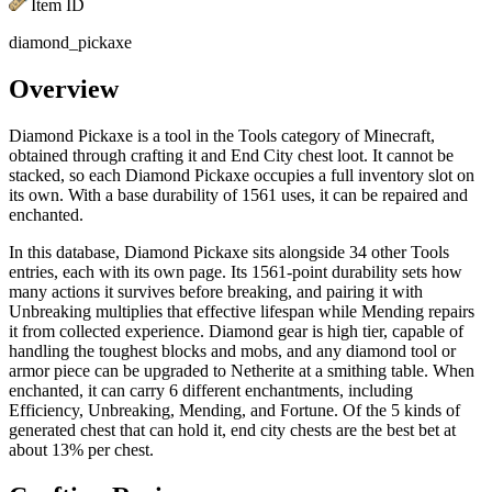
Item ID
diamond_pickaxe
Overview
Diamond Pickaxe is a tool in the Tools category of Minecraft,
obtained through crafting it and End City chest loot. It cannot be
stacked, so each Diamond Pickaxe occupies a full inventory slot on
its own. With a base durability of 1561 uses, it can be repaired and
enchanted.
In this database, Diamond Pickaxe sits alongside 34 other Tools
entries, each with its own page. Its 1561-point durability sets how
many actions it survives before breaking, and pairing it with
Unbreaking multiplies that effective lifespan while Mending repairs
it from collected experience. Diamond gear is high tier, capable of
handling the toughest blocks and mobs, and any diamond tool or
armor piece can be upgraded to Netherite at a smithing table. When
enchanted, it can carry 6 different enchantments, including
Efficiency, Unbreaking, Mending, and Fortune. Of the 5 kinds of
generated chest that can hold it, end city chests are the best bet at
about 13% per chest.