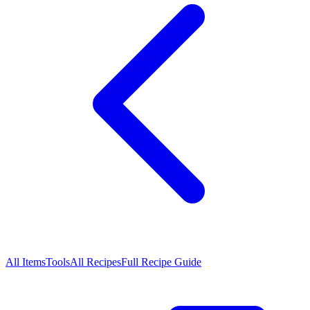
All Items
Tools
All Recipes
Full Recipe Guide