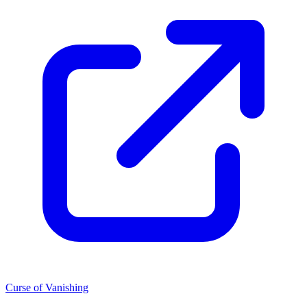
Curse of Vanishing