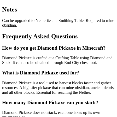
Notes
Can be upgraded to Netherite at a Smithing Table. Required to mine
obsidian.
Frequently Asked Questions
How do you get Diamond Pickaxe in Minecraft?
Diamond Pickaxe is crafted at a Crafting Table using Diamond and
Stick. It can also be obtained through End City chest loot.
What is Diamond Pickaxe used for?
Diamond Pickaxe is a tool used to harvest blocks faster and gather
resources. A high-tier pickaxe that can mine obsidian, ancient debris,
and all other blocks. Essential for reaching the Nether.
How many Diamond Pickaxe can you stack?
Diamond Pickaxe does not stack; each one takes up its own