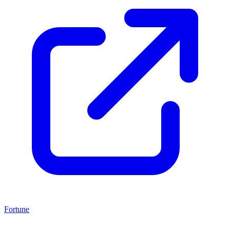
Fortune