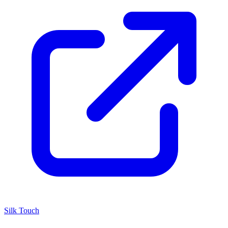
Silk Touch