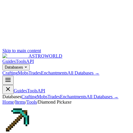
Skip to main content
ASTROWORLD
Guides
Tools
API
Databases
Crafting
Mobs
Trades
Enchantments
All Databases →
Guides
Tools
API
Databases
Crafting
Mobs
Trades
Enchantments
All Databases →
Home
/
Items
/
Tools
/
Diamond Pickaxe