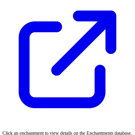
Click an enchantment to view details on the Enchantments database.