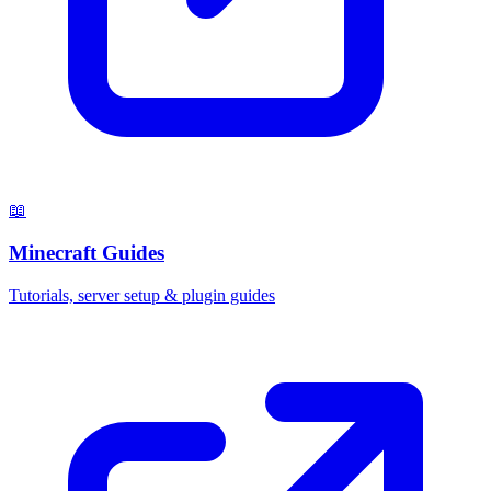
📖
Minecraft Guides
Tutorials, server setup & plugin guides