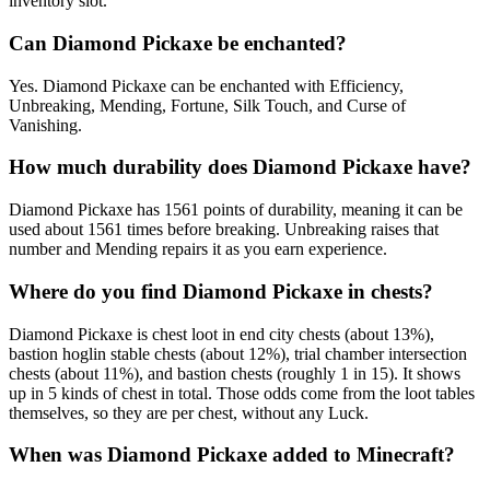
inventory slot.
Can Diamond Pickaxe be enchanted?
Yes. Diamond Pickaxe can be enchanted with Efficiency,
Unbreaking, Mending, Fortune, Silk Touch, and Curse of
Vanishing.
How much durability does Diamond Pickaxe have?
Diamond Pickaxe has 1561 points of durability, meaning it can be
used about 1561 times before breaking. Unbreaking raises that
number and Mending repairs it as you earn experience.
Where do you find Diamond Pickaxe in chests?
Diamond Pickaxe is chest loot in end city chests (about 13%),
bastion hoglin stable chests (about 12%), trial chamber intersection
chests (about 11%), and bastion chests (roughly 1 in 15). It shows
up in 5 kinds of chest in total. Those odds come from the loot tables
themselves, so they are per chest, without any Luck.
When was Diamond Pickaxe added to Minecraft?