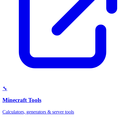
🔧
Minecraft Tools
Calculators, generators & server tools