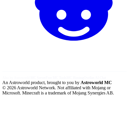
Also by Astroworld:
MC Server
Free MC Tools
MC Hosting
Ovellan AI Chat
An Astroworld product, brought to you by
Astroworld MC
© 2026 Astroworld Network. Not affiliated with Mojang or
Microsoft. Minecraft is a trademark of Mojang Synergies AB.