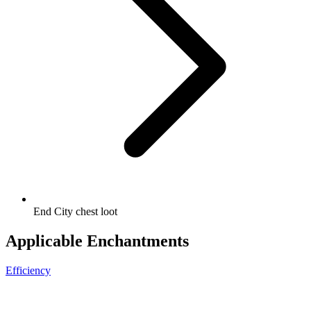
End City chest loot
Applicable Enchantments
Efficiency