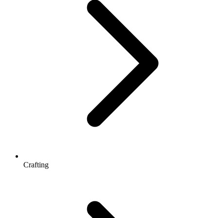
Crafting