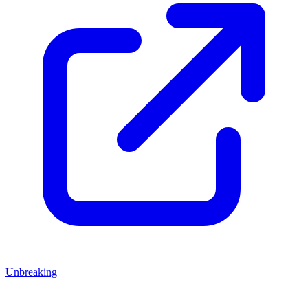
Unbreaking